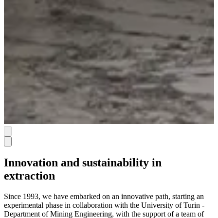
Innovation and sustainability in
extraction
Since 1993, we have embarked on an innovative path, starting an
experimental phase in collaboration with the University of Turin -
Department of Mining Engineering, with the support of a team of