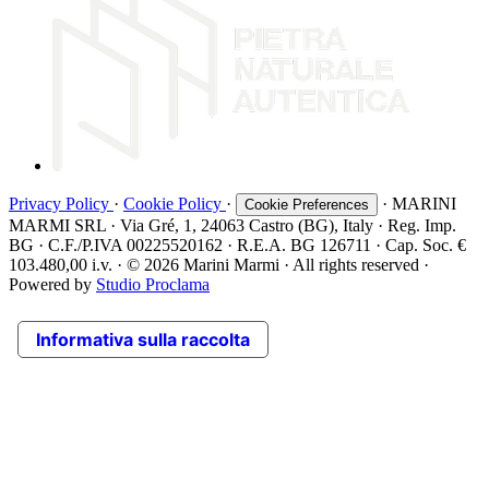
Privacy Policy
·
Cookie Policy
·
· MARINI
Cookie Preferences
MARMI SRL · Via Gré, 1, 24063 Castro (BG), Italy · Reg. Imp.
BG · C.F./P.IVA 00225520162 · R.E.A. BG 126711 · Cap. Soc. €
103.480,00 i.v. · © 2026 Marini Marmi · All rights reserved ·
Powered by
Studio Proclama
Informativa sulla raccolta