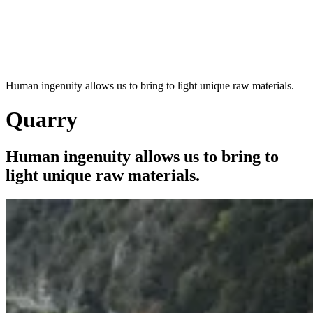
Human ingenuity allows us to bring to light unique raw materials.
Quarry
Human ingenuity allows us to bring to
light unique raw materials.