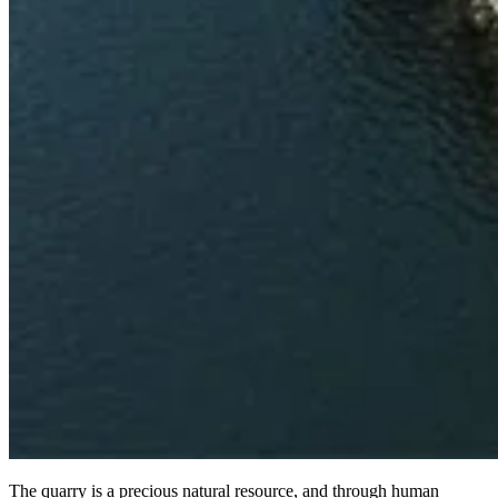
The quarry is a precious natural resource, and through human