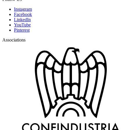
Instagram
Facebook
LinkedIn
YouTube
Pinterest
Associations