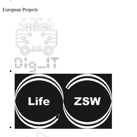
European Projects