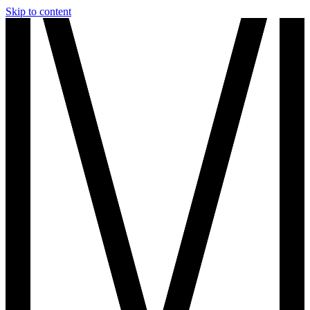
Skip to content