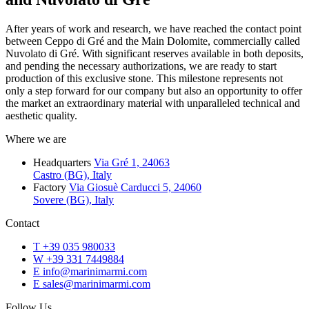
After years of work and research, we have reached the contact point
between Ceppo di Gré and the Main Dolomite, commercially called
Nuvolato di Gré. With significant reserves available in both deposits,
and pending the necessary authorizations, we are ready to start
production of this exclusive stone. This milestone represents not
only a step forward for our company but also an opportunity to offer
the market an extraordinary material with unparalleled technical and
aesthetic quality.
Where we are
Headquarters
Via Gré 1, 24063
Castro (BG), Italy
Factory
Via Giosuè Carducci 5, 24060
Sovere (BG), Italy
Contact
T
+39 035 980033
W
+39 331 7449884
E
info@marinimarmi.com
E
sales@marinimarmi.com
Follow Us