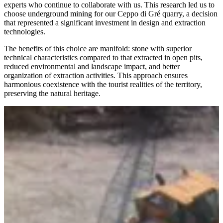
experts who continue to collaborate with us. This research led us to
choose underground mining for our Ceppo di Gré quarry, a decision
that represented a significant investment in design and extraction
technologies.
The benefits of this choice are manifold: stone with superior
technical characteristics compared to that extracted in open pits,
reduced environmental and landscape impact, and better
organization of extraction activities. This approach ensures
harmonious coexistence with the tourist realities of the territory,
preserving the natural heritage.