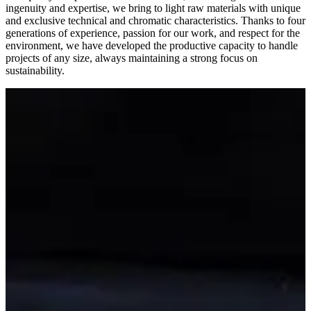
ingenuity and expertise, we bring to light raw materials with unique
and exclusive technical and chromatic characteristics. Thanks to four
generations of experience, passion for our work, and respect for the
environment, we have developed the productive capacity to handle
projects of any size, always maintaining a strong focus on
sustainability.