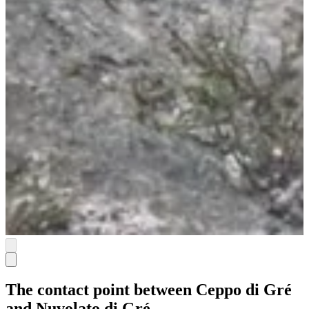
The contact point between Ceppo di Gré
and Nuvolato di Gré